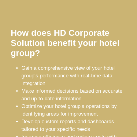
How does HD Corporate
Solution benefit your hotel
group?
Gain a comprehensive view of your hotel
group’s performance with real-time data
integration
Make informed decisions based on accurate
and up-to-date information
Optimize your hotel group’s operations by
identifying areas for improvement
Develop custom reports and dashboards
tailored to your specific needs
Increase efficiency and reduce costs with