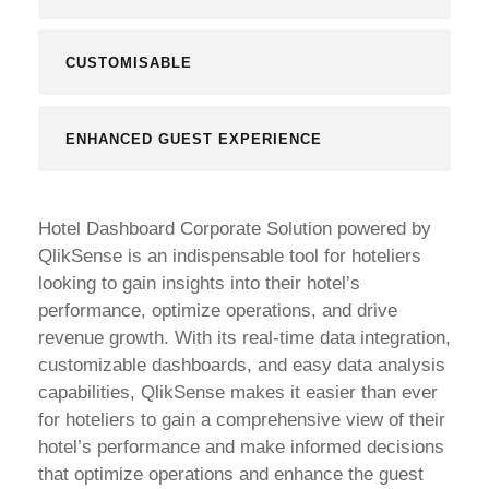
CUSTOMISABLE
ENHANCED GUEST EXPERIENCE
Hotel Dashboard Corporate Solution powered by
QlikSense is an indispensable tool for hoteliers
looking to gain insights into their hotel’s
performance, optimize operations, and drive
revenue growth. With its real-time data integration,
customizable dashboards, and easy data analysis
capabilities, QlikSense makes it easier than ever
for hoteliers to gain a comprehensive view of their
hotel’s performance and make informed decisions
that optimize operations and enhance the guest