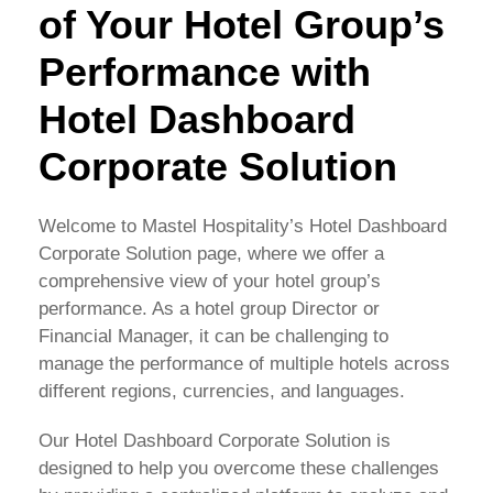
of Your Hotel Group’s
Performance with
Hotel Dashboard
Corporate Solution
Welcome to Mastel Hospitality’s Hotel Dashboard
Corporate Solution page, where we offer a
comprehensive view of your hotel group’s
performance. As a hotel group Director or
Financial Manager, it can be challenging to
manage the performance of multiple hotels across
different regions, currencies, and languages.
Our Hotel Dashboard Corporate Solution is
designed to help you overcome these challenges