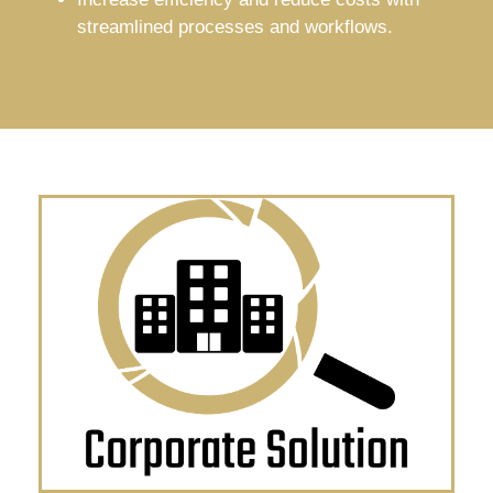
streamlined processes and workflows.