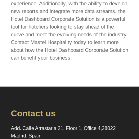
experience. Additionally, with the ability to develop
new reports and integrate more data streams, the
Hotel Dashboard Corporate Solution is a powerful
tool for hoteliers looking to stay ahead of the
curve and meet the evolving needs of the industry.
Contact Mastel Hospitality today to learn more
about how the Hotel Dashboard Corporate Solution
can benefit your business.
Contact us
Add. Calle Arrastaria 21, Floor 1, Office 4,28022
Madrid, Spain