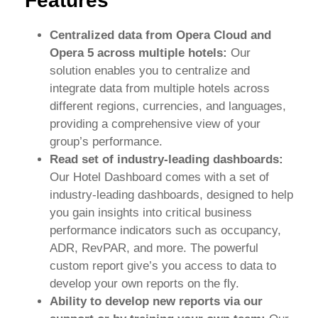
Features
Centralized data from Opera Cloud and
Opera 5 across multiple hotels:
Our
solution enables you to centralize and
integrate data from multiple hotels across
different regions, currencies, and languages,
providing a comprehensive view of your
group’s performance.
Read set of industry-leading dashboards:
Our Hotel Dashboard comes with a set of
industry-leading dashboards, designed to help
you gain insights into critical business
performance indicators such as occupancy,
ADR, RevPAR, and more. The powerful
custom report give’s you access to data to
develop your own reports on the fly.
Ability to develop new reports via our