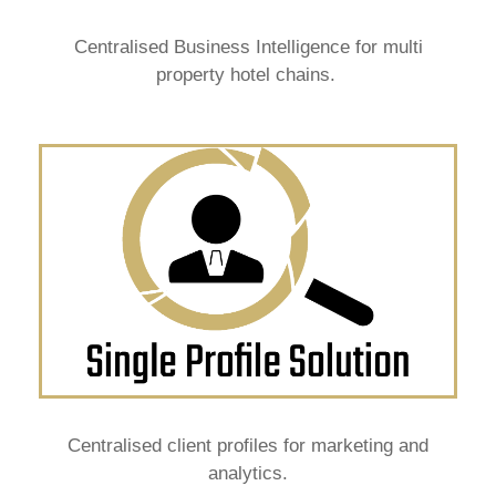
Centralised Business Intelligence for multi
property hotel chains.
Centralised client profiles for marketing and
analytics.