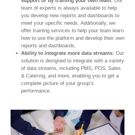
support or by training your own team:
Our
team of experts is always available to help
you develop new reports and dashboards to
meet your specific needs. Additionally, we
offer training services to help your team learn
how to use the platform and develop their own
reports and dashboards.
Ability to integrate more data streams:
Our
solution is designed to integrate with a variety
of data streams, including PMS, POS, Sales
& Catering, and more, enabling you to get a
complete picture of your group’s
performance.