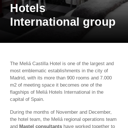
Hotels
International group
The Meliá Castilla Hotel is one of the largest and
most emblematic establishments in the city of
Madrid, with its more than 900 rooms and 7.000
m2 of meeting space it becomes one of the
flagships of Meliá Hotels International in the
capital of Spain.
During the months of November and December,
the hotel team, the Meliá regional operations team
and
Mastel consultants
have worked together to