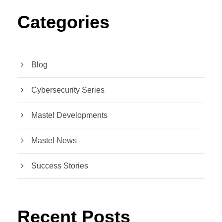
Categories
Blog
Cybersecurity Series
Mastel Developments
Mastel News
Success Stories
Recent Posts