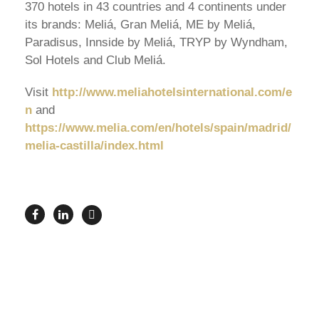
370 hotels in 43 countries and 4 continents under
its brands: Meliá, Gran Meliá, ME by Meliá,
Paradisus, Innside by Meliá, TRYP by Wyndham,
Sol Hotels and Club Meliá.
Visit
http://www.meliahotelsinternational.com/e
n
and
https://www.melia.com/en/hotels/spain/madrid/
melia-castilla/index.html