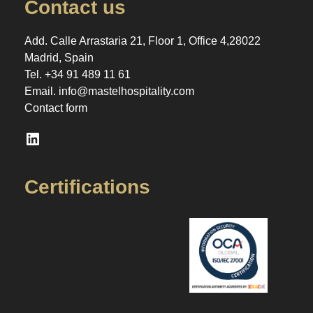
Contact us
Add. Calle Arrastaria 21, Floor 1, Office 4,28022
Madrid, Spain
Tel.
+34 91 489 11 61
Email.
info@mastelhospitality.com
Contact form
LinkedIn
Certifications