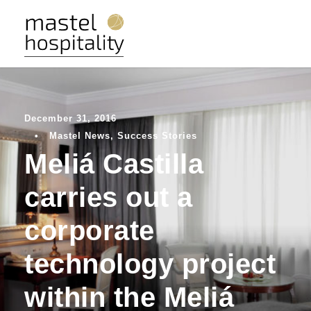
December 31, 2016
•
Mastel News
,
Success Stories
Meliá Castilla
carries out a
corporate
technology project
within the Meliá