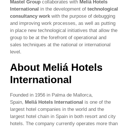
Mastel Group
collaborates with
Meliá Hotels
International
in the development of
technological
consultancy work
with the purpose of debugging
and improving work processes, as well as putting
in place new technological initiatives that allow the
group to be at the forefront of operational and
sales techniques at the national or international
level.
About Meliá Hotels
International
Founded in 1956 in Palma de Mallorca,
Spain,
Meliá Hotels International
is one of the
largest hotel companies in the world and the
largest hotel chain in Spain in both resort and city
hotels. The company currently operates more than