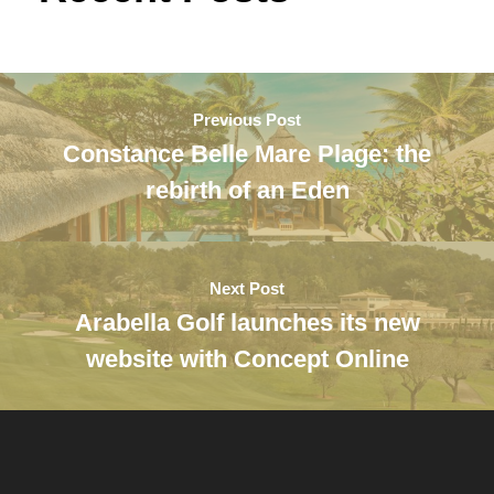
Previous Post
Constance Belle Mare Plage: the
rebirth of an Eden
Next Post
Arabella Golf launches its new
website with Concept Online