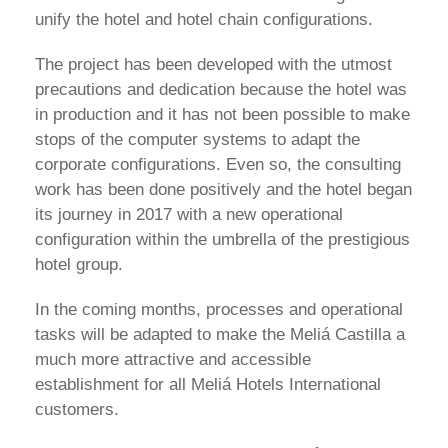
unify the hotel and hotel chain configurations.
The project has been developed with the utmost
precautions and dedication because the hotel was
in production and it has not been possible to make
stops of the computer systems to adapt the
corporate configurations. Even so, the consulting
work has been done positively and the hotel began
its journey in 2017 with a new operational
configuration within the umbrella of the prestigious
hotel group.
In the coming months, processes and operational
tasks will be adapted to make the Meliá Castilla a
much more attractive and accessible
establishment for all Meliá Hotels International
customers.