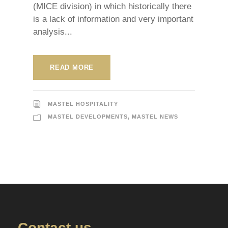
(MICE division) in which historically there
is a lack of information and very important
analysis...
READ MORE
MASTEL HOSPITALITY
MASTEL DEVELOPMENTS
,
MASTEL NEWS
Contact us