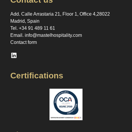
Add. Calle Arrastaria 21, Floor 1, Office 4,28022
Madrid, Spain
Tel.
+34 91 489 11 61
Email.
info@mastelhospitality.com
Contact form
LinkedIn
Certifications