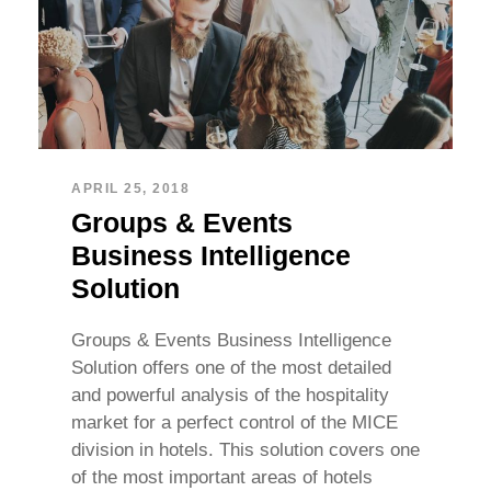
APRIL 25, 2018
Groups & Events
Business Intelligence
Solution
Groups & Events Business Intelligence
Solution offers one of the most detailed
and powerful analysis of the hospitality
market for a perfect control of the MICE
division in hotels. This solution covers one
of the most important areas of hotels