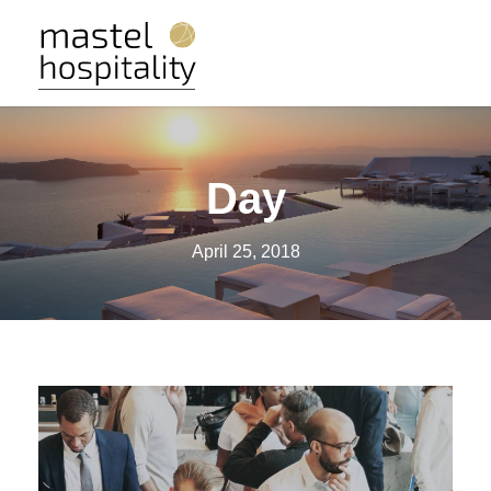
Day
April 25, 2018