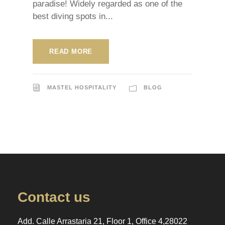
paradise! Widely regarded as one of the
best diving spots in...
READ MORE
MASTEL HOSPITALITY
BLOG
Contact us
Add. Calle Arrastaria 21, Floor 1, Office 4,28022