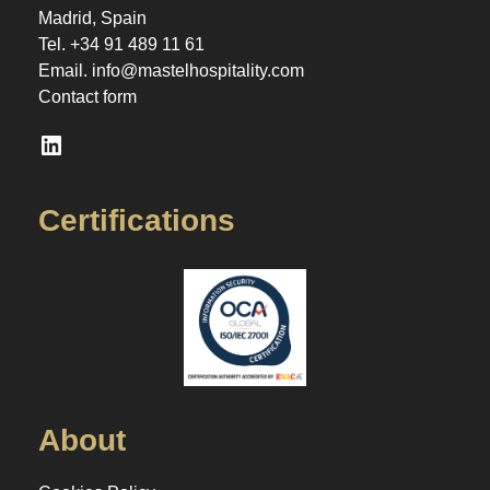
Madrid, Spain
Tel.
+34 91 489 11 61
Email.
info@mastelhospitality.com
Contact form
LinkedIn
Certifications
About