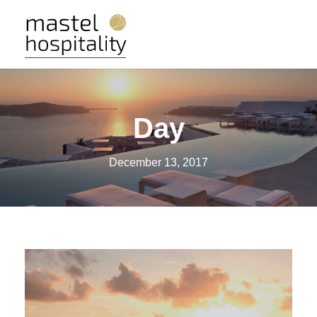
Day
December 13, 2017