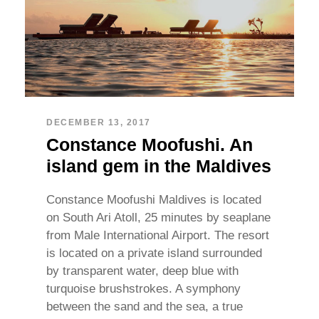
DECEMBER 13, 2017
Constance Moofushi. An
island gem in the Maldives
Constance Moofushi Maldives is located
on South Ari Atoll, 25 minutes by seaplane
from Male International Airport. The resort
is located on a private island surrounded
by transparent water, deep blue with
turquoise brushstrokes. A symphony
between the sand and the sea, a true