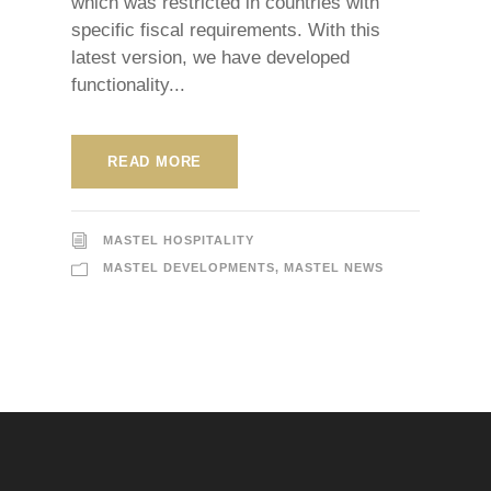
which was restricted in countries with
specific fiscal requirements. With this
latest version, we have developed
functionality...
READ MORE
MASTEL HOSPITALITY
MASTEL DEVELOPMENTS
,
MASTEL NEWS