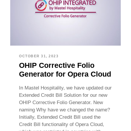
OCTOBER 31, 2023
OHIP Corrective Folio
Generator for Opera Cloud
In Mastel Hospitality, we have updated our
Extended Credit Bill Solution for our new
OHIP Corrective Folio Generator. New
naming Why have we changed the name?
Initially, Extended Credit Bill used the
Credit Bill functionality of Opera Cloud,