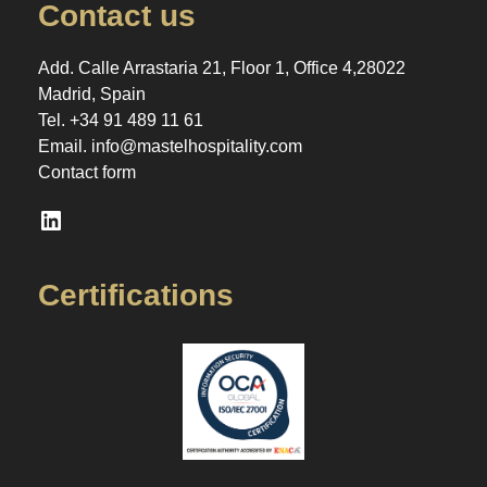
Contact us
Add. Calle Arrastaria 21, Floor 1, Office 4,28022
Madrid, Spain
Tel.
+34 91 489 11 61
Email.
info@mastelhospitality.com
Contact form
LinkedIn
Certifications