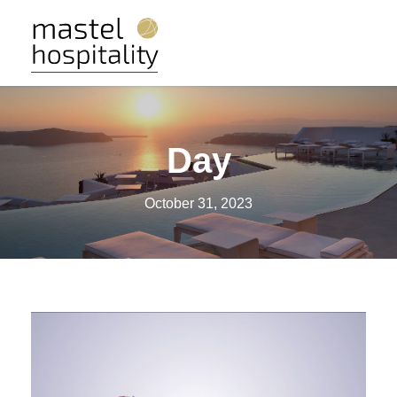
Day
October 31, 2023