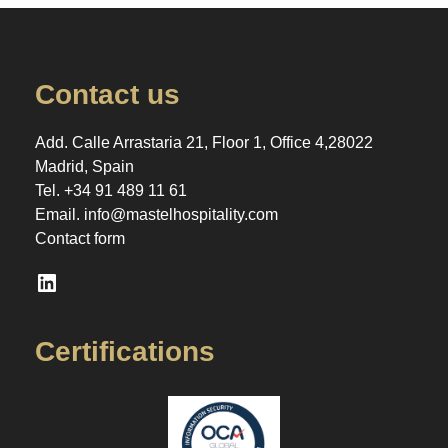
Contact us
Add. Calle Arrastaria 21, Floor 1, Office 4,28022
Madrid, Spain
Tel.
+34 91 489 11 61
Email.
info@mastelhospitality.com
Contact form
LinkedIn
Certifications