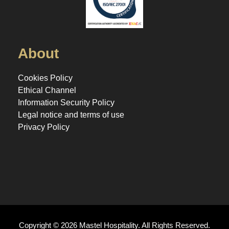
About
Cookies Policy
Ethical Channel
Information Security Policy
Legal notice and terms of use
Privacy Policy
Copyright © 2026 Mastel Hospitality. All Rights Reserved.