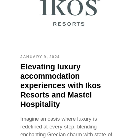
JANUARY 9, 2024
Elevating luxury
accommodation
experiences with Ikos
Resorts and Mastel
Hospitality
Imagine an oasis where luxury is
redefined at every step, blending
enchanting Grecian charm with state-of-