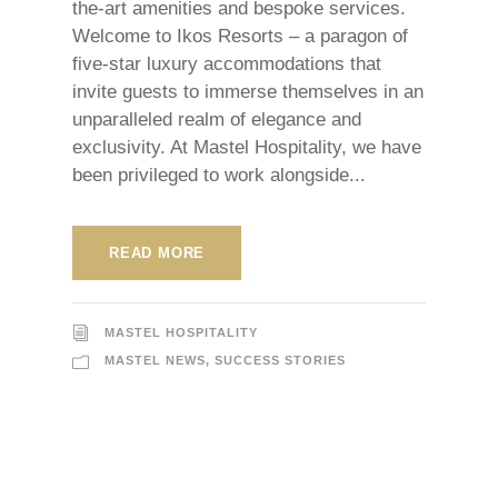
the-art amenities and bespoke services.
Welcome to Ikos Resorts – a paragon of
five-star luxury accommodations that
invite guests to immerse themselves in an
unparalleled realm of elegance and
exclusivity. At Mastel Hospitality, we have
been privileged to work alongside...
READ MORE
MASTEL HOSPITALITY
MASTEL NEWS
,
SUCCESS STORIES