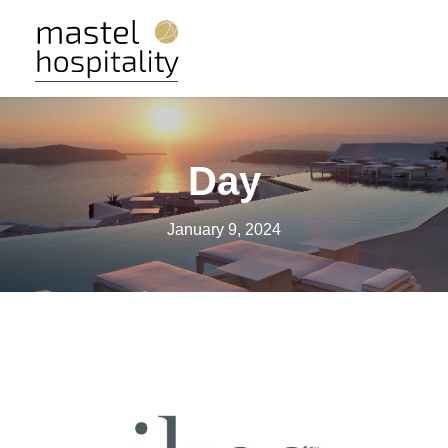
Day
January 9, 2024