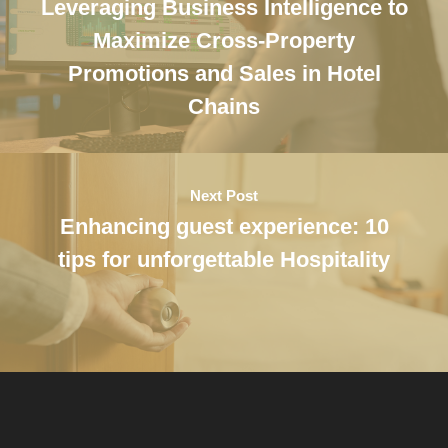
Leveraging Business Intelligence to
Maximize Cross-Property
Promotions and Sales in Hotel
Chains
Next Post
Enhancing guest experience: 10
tips for unforgettable Hospitality