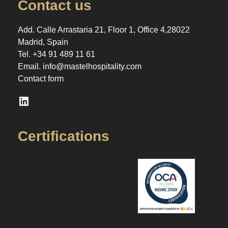
Contact us
Add. Calle Arrastaria 21, Floor 1, Office 4,28022
Madrid, Spain
Tel.
+34 91 489 11 61
Email.
info@mastelhospitality.com
Contact form
LinkedIn
Certifications