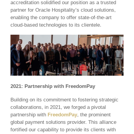
accreditation solidified our position as a trusted
partner for Oracle Hospitality’s cloud solutions,
enabling the company to offer state-of-the-art
cloud-based technologies to its clientele.
2021: Partnership with FreedomPay
Building on its commitment to fostering strategic
collaborations, in 2021, we forged a pivotal
partnership with
FreedomPay
, the prominent
global payment solutions provider. This alliance
fortified our capability to provide its clients with