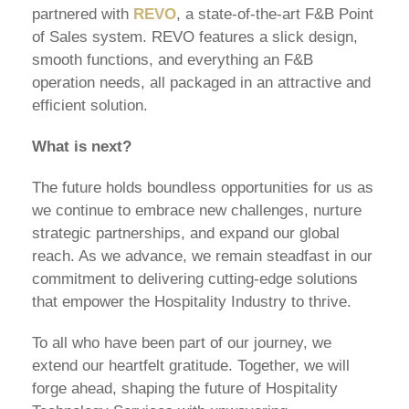
partnered with
REVO
, a state-of-the-art F&B Point
of Sales system. REVO features a slick design,
smooth functions, and everything an F&B
operation needs, all packaged in an attractive and
efficient solution.
What is next?
The future holds boundless opportunities for us as
we continue to embrace new challenges, nurture
strategic partnerships, and expand our global
reach. As we advance, we remain steadfast in our
commitment to delivering cutting-edge solutions
that empower the Hospitality Industry to thrive.
To all who have been part of our journey, we
extend our heartfelt gratitude. Together, we will
forge ahead, shaping the future of Hospitality