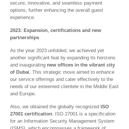
secure, innovative, and seamless payment
options, further enhancing the overall guest
experience.
2023: Expansion, certifications and new
partnerships
As the year 2023 unfolded, we achieved yet
another significant feat by expanding its horizons
and inaugurating
new offices in the vibrant city
of Dubai
. This strategic move aimed to enhance
our service offerings and cater effectively to the
needs of our esteemed clientele in the Middle East
and Europe.
Also, we obtained the globally recognized
ISO
27001 certification
. ISO 27001 is a specification
for an Information Security Management System
(ISMS), which encompasses a framework of