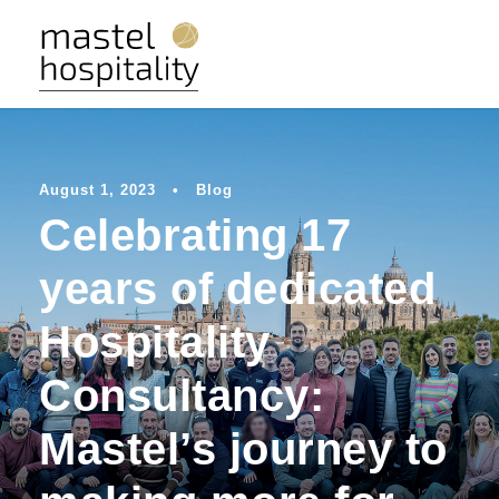
August 1, 2023
•
Blog
Celebrating 17
years of dedicated
Hospitality
Consultancy:
Mastel’s journey to