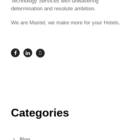
Technology Services with unwavering
determination and resolute ambition.
We are Mastel, we make more for your Hotels.
Categories
Blog