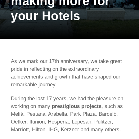
making more for
your Hotels
As we mark our 17th anniversary, we take great
pride in reflecting on the extraordinary
achievements and growth that have shaped our
remarkable journey.
During the last 17 years, we had the pleasure on
working on many
prestigious projects
, such as
Meliá, Pestana, Arabella, Park Plaza, Barceló,
Oetker, Ilunion, Hesperia, Lopesan, Pulitzer,
Marriott, Hilton, IHG, Kerzner and many others.