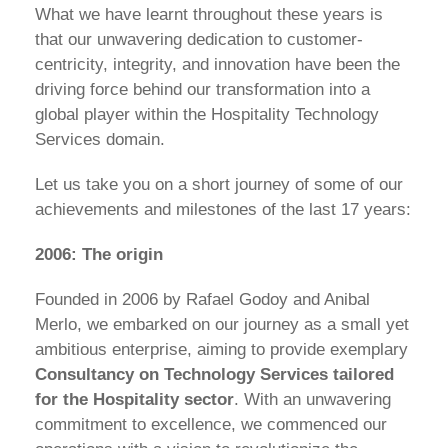
What we have learnt throughout these years is
that our unwavering dedication to customer-
centricity, integrity, and innovation have been the
driving force behind our transformation into a
global player within the Hospitality Technology
Services domain.
Let us take you on a short journey of some of our
achievements and milestones of the last 17 years:
2006: The origin
Founded in 2006 by Rafael Godoy and Anibal
Merlo, we embarked on our journey as a small yet
ambitious enterprise, aiming to provide exemplary
Consultancy on Technology Services tailored
for the Hospitality sector
. With an unwavering
commitment to excellence, we commenced our