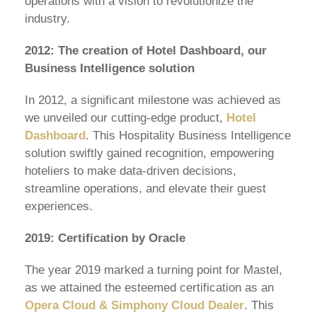
operations with a vision to revolutionize the
industry.
2012: The creation of Hotel Dashboard, our
Business Intelligence solution
In 2012, a significant milestone was achieved as
we unveiled our cutting-edge product,
Hotel
Dashboard
. This Hospitality Business Intelligence
solution swiftly gained recognition, empowering
hoteliers to make data-driven decisions,
streamline operations, and elevate their guest
experiences.
2019: Certification by Oracle
The year 2019 marked a turning point for Mastel,
as we attained the esteemed certification as an
Opera Cloud & Simphony Cloud Dealer
. This