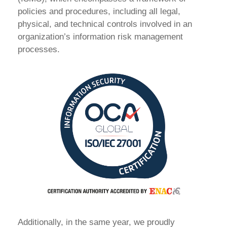
policies and procedures, including all legal,
physical, and technical controls involved in an
organization’s information risk management
processes.
Additionally, in the same year, we proudly