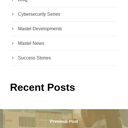
Cybersecurity Series
Mastel Developments
Mastel News
Success Stories
Recent Posts
Previous Post