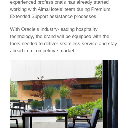
experienced professionals has already started
working with AlmaHotels’ team during Premium
Extended Support assistance processes.
With Oracle’s industry-leading hospitality
technology, the brand will be equipped with the
tools needed to deliver seamless service and stay
ahead in a competitive market.