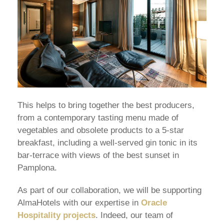
This helps to bring together the best producers,
from a contemporary tasting menu made of
vegetables and obsolete products to a 5-star
breakfast, including a well-served gin tonic in its
bar-terrace with views of the best sunset in
Pamplona.
As part of our collaboration, we will be supporting
AlmaHotels with our expertise in
Oracle
Hospitality projects
. Indeed, our team of