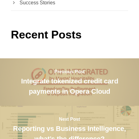
Success Stories
Recent Posts
Previous Post
Integrate tokenized credit card
payments in Opera Cloud
Next Post
Reporting vs Business Intelligence,
what’s the difference?