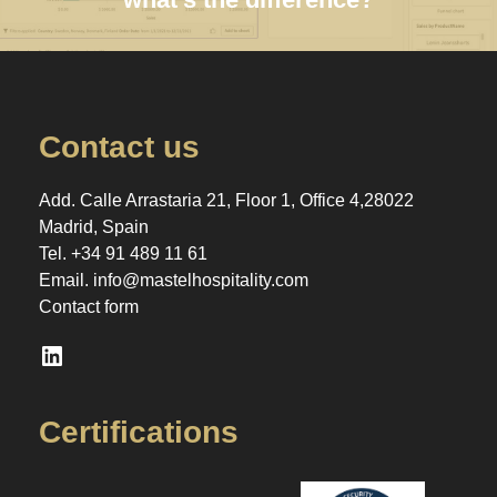
Contact us
Add. Calle Arrastaria 21, Floor 1, Office 4,28022
Madrid, Spain
Tel.
+34 91 489 11 61
Email.
info@mastelhospitality.com
Contact form
LinkedIn
Certifications