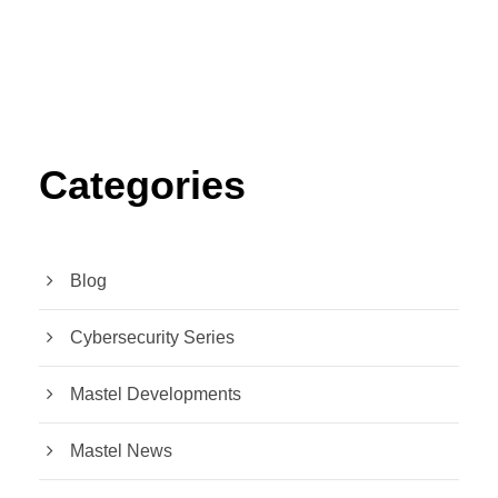
Categories
Blog
Cybersecurity Series
Mastel Developments
Mastel News