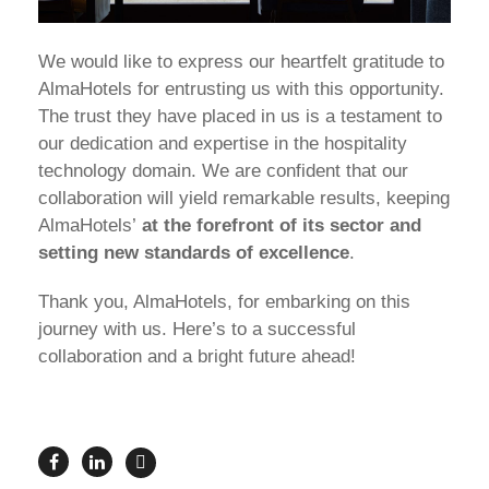
We would like to express our heartfelt gratitude to
AlmaHotels for entrusting us with this opportunity.
The trust they have placed in us is a testament to
our dedication and expertise in the hospitality
technology domain. We are confident that our
collaboration will yield remarkable results, keeping
AlmaHotels’
at the forefront of its sector and
setting new standards of excellence
.
Thank you, AlmaHotels, for embarking on this
journey with us. Here’s to a successful
collaboration and a bright future ahead!