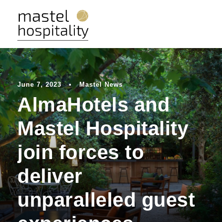
June 7, 2023
•
Mastel News
AlmaHotels and
Mastel Hospitality
join forces to
deliver
unparalleled guest