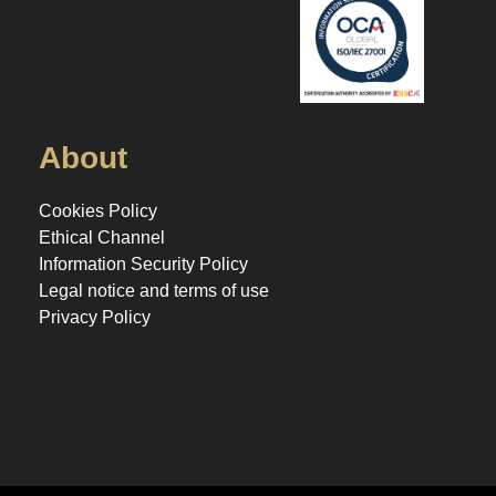
About
Cookies Policy
Ethical Channel
Information Security Policy
Legal notice and terms of use
Privacy Policy