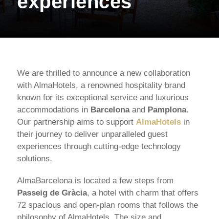
experiences
We are thrilled to announce a new collaboration
with AlmaHotels, a renowned hospitality brand
known for its exceptional service and luxurious
accommodations in
Barcelona
and
Pamplona
.
Our partnership aims to support
AlmaHotels
in
their journey to deliver unparalleled guest
experiences through cutting-edge technology
solutions.
AlmaBarcelona is located a few steps from
Passeig de Gràcia
, a hotel with charm that offers
72 spacious and open-plan rooms that follows the
philosophy of AlmaHotels. The size and