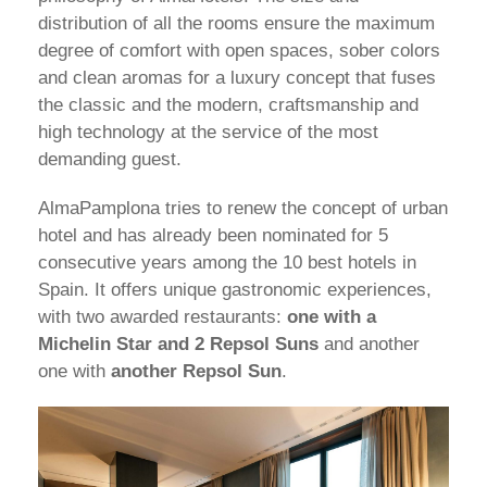
distribution of all the rooms ensure the maximum
degree of comfort with open spaces, sober colors
and clean aromas for a luxury concept that fuses
the classic and the modern, craftsmanship and
high technology at the service of the most
demanding guest.
AlmaPamplona tries to renew the concept of urban
hotel and has already been nominated for 5
consecutive years among the 10 best hotels in
Spain. It offers unique gastronomic experiences,
with two awarded restaurants:
one with a
Michelin Star and 2 Repsol Suns
and another
one with
another Repsol Sun
.